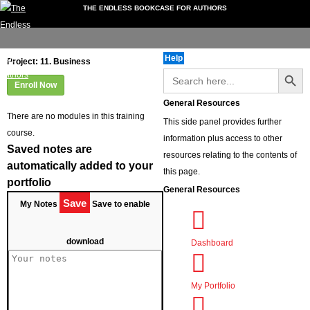
THE ENDLESS BOOKCASE FOR AUTHORS
My
Downloads
Video
Forum
Extra
Events
folio
Account
Guides
Services
Help
Dashboard
Project: 11. Business
Search Button
Search
My Portfolio
for:
Enroll Now
My Account
General Resources
Downloads
There are no modules in this training
This side panel provides further
Documents
course.
information plus access to other
Video Guides
Saved notes are
resources relating to the contents of
Book Formatting
automatically added to your
this page.
Getting Reviews
portfolio
General Resources
Non-Fiction Books
Save
My Notes
Save to enable
Writing Tips
Instagram Guides
download
Dashboard
Record Your Own Audiobook
Forum
Using the Forum
My Portfolio
Extra Services