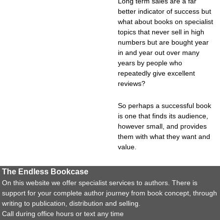
Long term sales are a far
better indicator of success but
what about books on specialist
topics that never sell in high
numbers but are bought year
in and year out over many
years by people who
repeatedly give excellent
reviews?
So perhaps a successful book
is one that finds its audience,
however small, and provides
them with what they want and
value.
The Endless Bookcase
On this website we offer specialist services to authors. There is
support for your complete author journey from book concept, through
writing to publication, distribution and selling.
Call during office hours or text any time