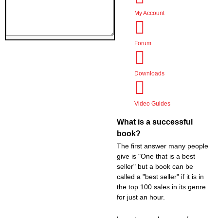
Audiobook Production
My Account
Coaching & Mentoring
Book Promotions
Website Creation
Forum
Events
Support
Downloads
Logout
Video Guides
What is a successful
book?
The first answer many people
give is "One that is a best
seller" but a book can be
called a "best seller" if it is in
the top 100 sales in its genre
for just an hour.