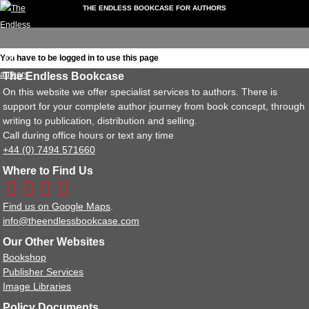
THE ENDLESS BOOKCASE FOR AUTHORS
My
Downloads
Video
Forum
Extra
Events
folio
Account
Guides
Services
You have to be logged in to use this page
Dashboard
The Endless Bookcase
My Portfolio
On this website we offer specialist services to authors. There is
My Account
support for your complete author journey from book concept, through
Downloads
writing to publication, distribution and selling.
Documents
Call during office hours or text any time
Video Guides
+44 (0) 7494 571660
Book Formatting
Where to Find Us
Getting Reviews
Non-Fiction Books
Find us on Google Maps
.
Writing Tips
info@theendlessbookcase.com
Instagram Guides
Our Other Websites
Record Your Own Audiobook
Bookshop
Forum
Publisher Services
Using the Forum
Image Libraries
Extra Services
Policy Documents