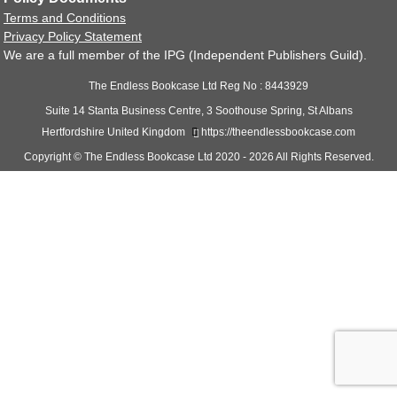
Audiobook Production
Terms and Conditions
Coaching & Mentoring
Privacy Policy Statement
We are a full member of the IPG (Independent Publishers Guild).
Book Promotions
Website Creation
The Endless Bookcase Ltd Reg No : 8443929
Events
Suite 14 Stanta Business Centre, 3 Soothouse Spring, St Albans
Support
Hertfordshire United Kingdom
https://theendlessbookcase.com
Logout
Copyright © The Endless Bookcase Ltd 2020 - 2026 All Rights Reserved.