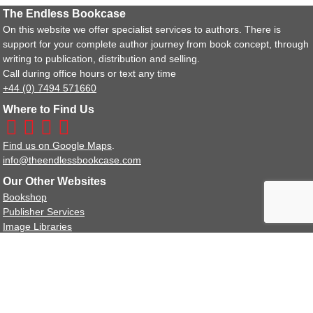
The Endless Bookcase
On this website we offer specialist services to authors. There is
support for your complete author journey from book concept, through
writing to publication, distribution and selling.
Call during office hours or text any time
+44 (0) 7494 571660
Where to Find Us
Find us on Google Maps
.
info@theendlessbookcase.com
Our Other Websites
Bookshop
Publisher Services
Image Libraries
Policy Documents
Terms and Conditions
Privacy Policy Statement
We are a full member of the IPG (Independent Publishers Guild).