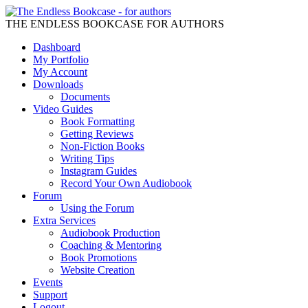
THE ENDLESS BOOKCASE FOR AUTHORS
Dashboard
My Portfolio
My Account
Downloads
Documents
Video Guides
Book Formatting
Getting Reviews
Non-Fiction Books
Writing Tips
Instagram Guides
Record Your Own Audiobook
Forum
Using the Forum
Extra Services
Audiobook Production
Coaching & Mentoring
Book Promotions
Website Creation
Events
Support
Logout