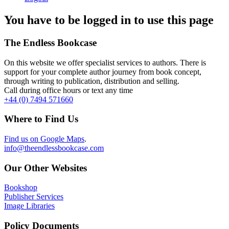
You have to be logged in to use this page
The Endless Bookcase
On this website we offer specialist services to authors. There is
support for your complete author journey from book concept,
through writing to publication, distribution and selling.
Call during office hours or text any time
+44 (0) 7494 571660
Where to Find Us
Find us on Google Maps
.
info@theendlessbookcase.com
Our Other Websites
Bookshop
Publisher Services
Image Libraries
Policy Documents