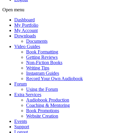
Open menu
Dashboard
My Portfolio
My Account
Downloads
Documents
Video Guides
Book Formatting
Getting Reviews
Non-Fiction Books
Writing Tips
Instagram Guides
Record Your Own Audiobook
Forum
Using the Forum
Extra Services
Audiobook Production
Coaching & Mentoring
Book Promotions
Website Creation
Events
Support
Logout