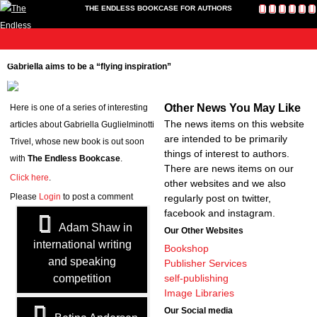
THE ENDLESS BOOKCASE FOR AUTHORS
me
Publish
Toolkit
News
About
Contact
Bookshop
Cart
L
Home
Gabriella aims to be a “flying inspiration”
Us
Publish
Toolkit
Other News You May Like
Here is one of a series of interesting
Write-a-Book Tokens
The news items on this website
articles about Gabriella Guglielminotti
News
are intended to be primarily
Trivel, whose new book is out soon
About
things of interest to authors.
with
The Endless Bookcase
.
Contact Us
There are news items on our
Click here
.
other websites and we also
Bookshop
Please
Login
to post a comment
regularly post on twitter,
Cart
facebook and instagram.
Login
Adam Shaw in
Our Other Websites
international writing
Bookshop
and speaking
Publisher Services
competition
self-publishing
Image Libraries
Our Social media