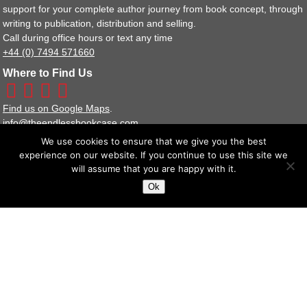
support for your complete author journey from book concept, through
writing to publication, distribution and selling.
Call during office hours or text any time
+44 (0) 7494 571660
Where to Find Us
Find us on Google Maps
.
info@theendlessbookcase.com
We use cookies to ensure that we give you the best
Our Other Websites
experience on our website. If you continue to use this site we
Bookshop
will assume that you are happy with it.
Publisher Services
Ok
Image Libraries
Policy Documents
Terms and Conditions
Privacy Policy Statement
We are a full member of the IPG (Independent Publishers Guild).
The Endless Bookcase Ltd Reg No : 8443929
Suite 14 Stanta Business Centre, 3 Soothouse Spring, St Albans