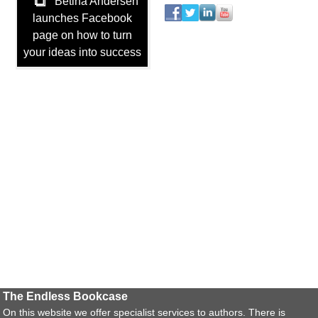
Betina Andersen
launches Facebook
page on how to turn
your ideas into success
The Endless Bookcase
On this website we offer specialist services to authors. There is