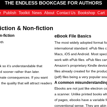
THE ENDLESS BOOKCASE FOR AUTHORS
e
Publish
Toolkit
News
About
Contact Us
Bookshop
Cart
iction & Non-fiction
n-fiction
eBook File Basics
yth
The most widely adopted format for
international standard. ePub file
Macs, iOS and Android. Most speci
work with ePub files. ePub files c
Amazon's proprietary Kindle devic
rk so it’s understandable that
files already created for the produ
ed sooner rather than later.
(pdf) files being a very popular sou
unate consequences. If you want
A common misunderstandin
he quality that will attract readers
Ebooks are not just like electron 
a scanner. Unlike printed books w
of pages, ebooks have a variable f
conventional sense. They are akin