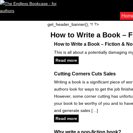
Hom
get_header_banner(); */ ?>
How to Write a Book – F
How to Write a Book – Fiction & No
This is all about a potentially damaging m
Read more
Cutting Corners Cuts Sales
Writing a book is a significant piece of wo
authors look for ways to get the job finish
However, some corner cutting has unfort
your book to be worthy of you and to have t
and generate sales […]
Read more
Why write a non-fiction book?