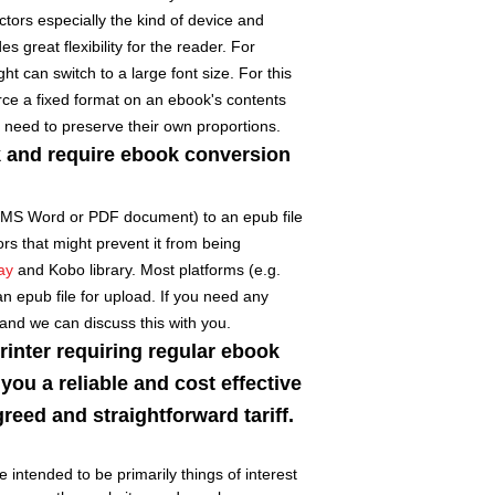
ors especially the kind of device and
s great flexibility for the reader. For
t can switch to a large font size. For this
orce a fixed format on an ebook's contents
 need to preserve their own proportions.
k and require ebook conversion
 MS Word or PDF document) to an epub file
ors that might prevent it from being
ay
and Kobo library. Most platforms (e.g.
an epub file for upload. If you need any
 and we can discuss this with you.
printer requiring regular ebook
you a reliable and cost effective
reed and straightforward tariff.
 intended to be primarily things of interest