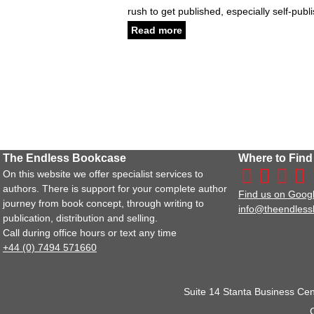
rush to get published, especially self-pub
Read more
The Endless Bookcase
Where to Find
On this website we offer specialist services to
authors. There is support for your complete author
Find us on Goog
journey from book concept, through writing to
info@theendles
publication, distribution and selling.
Call during office hours or text any time
+44 (0) 7494 571660
Suite 14 Stanta Business Cen