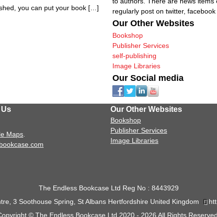
to authors. There are news items 
lished, you can put your book […]
regularly post on twitter, faceboo
Our Other Websites
Bookshop
Publisher Services
self-publishing
Image Libraries
Our Social media
 Us
Our Other Websites
Bookshop
Publisher Services
le Maps
.
Image Libraries
sbookcase.com
The Endless Bookcase Ltd Reg No : 8443929
tre, 3 Soothouse Spring, St Albans Hertfordshire United Kingdom
ht
Copyright © The Endless Bookcase Ltd 2020 - 2026 All Rights Reserved