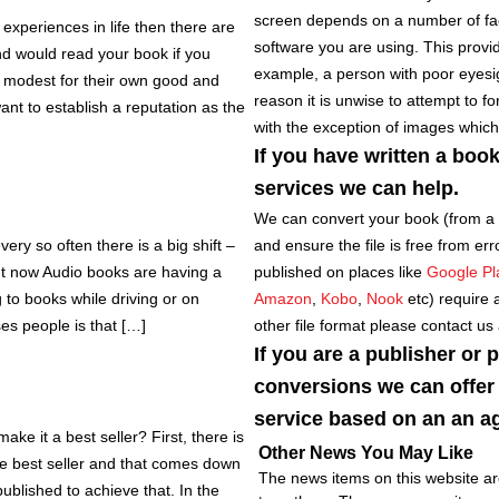
screen depends on a number of fact
 experiences in life then there are
software you are using. This provide
nd would read your book if you
example, a person with poor eyesigh
o modest for their own good and
reason it is unwise to attempt to f
 want to establish a reputation as the
with the exception of images which
If you have written a boo
services we can help.
We can convert your book (from a
ry so often there is a big shift –
and ensure the file is free from err
t now Audio books are having a
published on places like
Google Pl
g to books while driving or on
Amazon
,
Kobo
,
Nook
etc) require 
ses people is that […]
other file format please contact us
If you are a publisher or 
conversions we can offer 
service based on an an ag
e it a best seller? First, there is
Other News You May Like
be best seller and that comes down
The news items on this website are
ublished to achieve that. In the