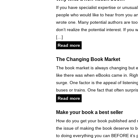
If you have specialist expertise or unusual
people who would like to hear from you a
wrote one. Many potential authors are to
don’t realize the potential interest. If you
[…]
Read more
The Changing Book Market
The book market is always changing but eve
like there was when eBooks came in. Righ
surge. One factor is the appeal of listenin
buses or trains. One fact that often surpri
Read more
Make your book a best seller
How do you get your book published and mak
the issue of making the book deserve to 
to doing everything you can BEFORE it’s p