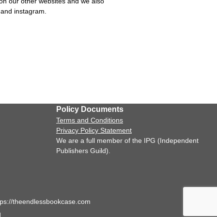
on our other websites and we also
k and instagram.
Policy Documents
Terms and Conditions
Privacy Policy Statement
We are a full member of the IPG (Independent
Publishers Guild).
tps://theendlessbookcase.com
.