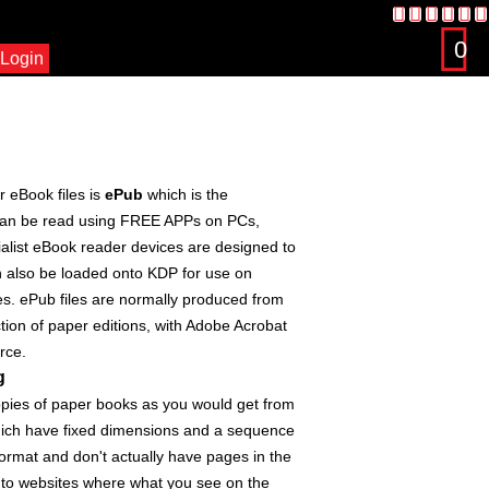
0
Login
 eBook files is
ePub
which is the
s can be read using FREE APPs on PCs,
alist eBook reader devices are designed to
an also be loaded onto KDP for use on
es. ePub files are normally produced from
ction of paper editions, with Adobe Acrobat
rce.
g
copies of paper books as you would get from
hich have fixed dimensions and a sequence
ormat and don't actually have pages in the
 to websites where what you see on the