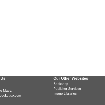
 Us
Our Other Websites
Bookshop
Publisher Services
le Maps
.
Image Libraries
sbookcase.com