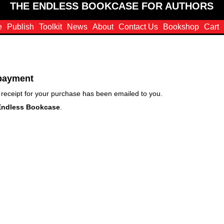
THE ENDLESS BOOKCASE FOR AUTHORS
e
Publish
Toolkit
News
About
Contact Us
Bookshop
Cart
 payment
receipt for your purchase has been emailed to you.
Endless Bookcase
.