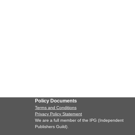
Policy Documents
Terms and Conditions
Privacy Policy Statement
We are a full member of the IPG (Independent
Publishers Guild).