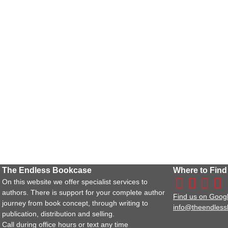
The Endless Bookcase
Where to Find
On this website we offer specialist services to
authors. There is support for your complete author
Find us on Goog
journey from book concept, through writing to
info@theendles
publication, distribution and selling.
Call during office hours or text any time