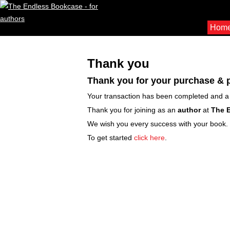
Hom
Thank you
Thank you for your purchase &
Your transaction has been completed and a 
Thank you for joining as an
author
at
The 
We wish you every success with your book.
To get started
click here
.