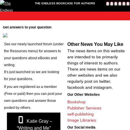
THE ENDLESS BOOKCASE FOR AUTHORS
me
Publish
Toolkit
News
About
Contact
Bookshop
Cart
L
Home
Get answers to your question
Us
Publish
Toolkit
Other News You May Like
See our newly launched forum (under
Write-a-Book Tokens
The news items on this website
the Resources menu) for answers to
News
are intended to be primarily
your questions about eBooks and
About
things of interest to authors.
writing.
Contact Us
There are news items on our
It’s just launched so we are looking
other websites and we also
Bookshop
for your questions.
regularly post on twitter,
Cart
If you are registered as a member
facebook and instagram.
Login
(Free or paid) then you can post your
Our Other Websites
own questions and answer those
Bookshop
posted by others.
Publisher Services
self-publishing
Image Libraries
Katie Gray –
Our Social media
“Writing and Me”