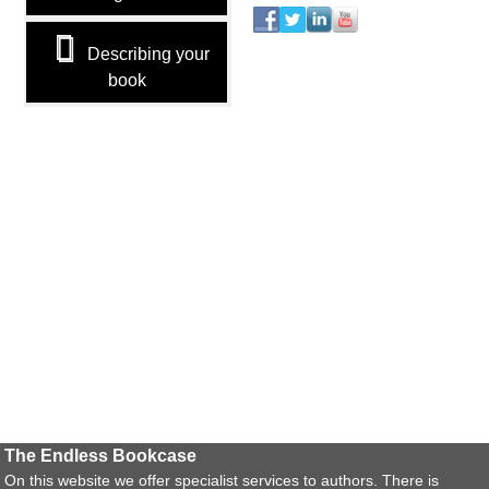
Describing your
book
The Endless Bookcase
On this website we offer specialist services to authors. There is