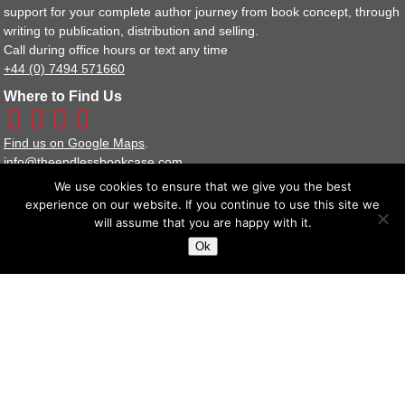
support for your complete author journey from book concept, through
writing to publication, distribution and selling.
Call during office hours or text any time
+44 (0) 7494 571660
Where to Find Us
Find us on Google Maps
.
info@theendlessbookcase.com
We use cookies to ensure that we give you the best
Our Other Websites
experience on our website. If you continue to use this site we
Bookshop
will assume that you are happy with it.
Publisher Services
Ok
Image Libraries
Policy Documents
Terms and Conditions
Privacy Policy Statement
We are a full member of the IPG (Independent Publishers Guild).
The Endless Bookcase Ltd Reg No : 8443929
Suite 14 Stanta Business Centre, 3 Soothouse Spring, St Albans