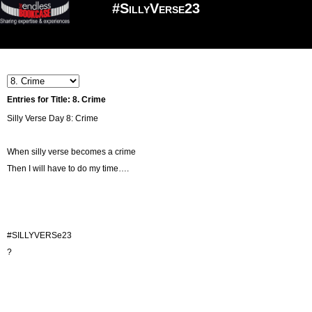
#SillyVerse23
Entries for Title: 8. Crime
Silly Verse Day 8: Crime
When silly verse becomes a crime
Then I will have to do my time….
#SILLYVERSe23
?