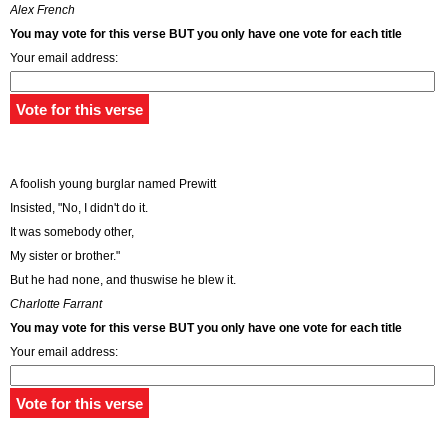
Alex French
You may vote for this verse BUT you only have one vote for each title
Your email address:
A foolish young burglar named Prewitt
Insisted, "No, I didn't do it.
It was somebody other,
My sister or brother."
But he had none, and thuswise he blew it.
Charlotte Farrant
You may vote for this verse BUT you only have one vote for each title
Your email address: