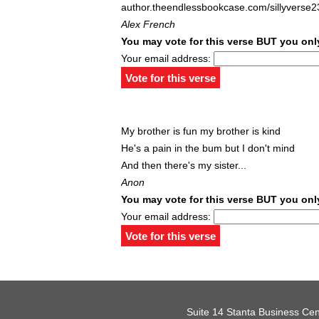
author.theendlessbookcase.com/sillyverse2
Alex French
You may vote for this verse BUT you only
Your email address:
My brother is fun my brother is kind
He's a pain in the bum but I don't mind
And then there's my sister...
Anon
You may vote for this verse BUT you only
Your email address:
Suite 14 Stanta Business Cen