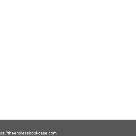
tps://theendlessbookcase.com