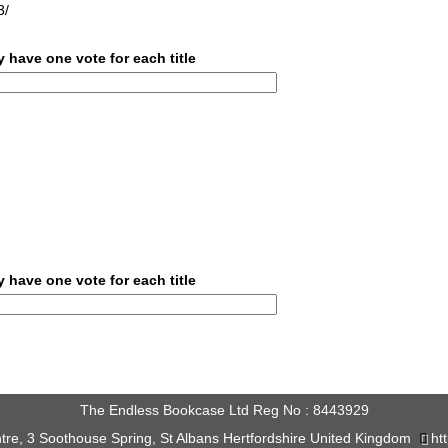
3/
 have one vote for each title
 have one vote for each title
The Endless Bookcase Ltd Reg No : 8443929
tre, 3 Soothouse Spring, St Albans Hertfordshire United Kingdom
ht