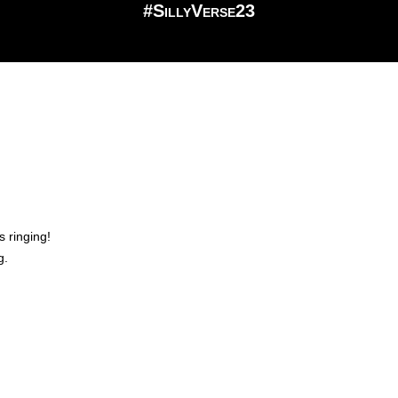
#SillyVerse23
s ringing!
g.