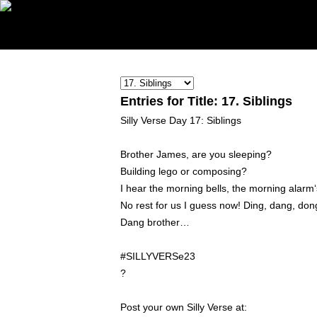
Entries for Title: 17. Siblings
Silly Verse Day 17: Siblings
Brother James, are you sleeping?
Building lego or composing?
I hear the morning bells, the morning alarm‘
No rest for us I guess now! Ding, dang, don
Dang brother…
#SILLYVERSe23
?
Post your own Silly Verse at: