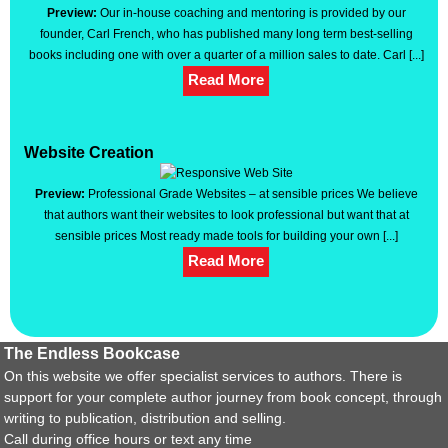
Preview:
Our in-house coaching and mentoring is provided by our
founder, Carl French, who has published many long term best-selling
books including one with over a quarter of a million sales to date. Carl [...]
Read More
Website Creation
Preview:
Professional Grade Websites – at sensible prices We believe
that authors want their websites to look professional but want that at
sensible prices Most ready made tools for building your own [...]
Read More
The Endless Bookcase
On this website we offer specialist services to authors. There is
support for your complete author journey from book concept, through
writing to publication, distribution and selling.
Call during office hours or text any time