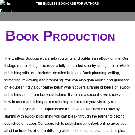
THE ENDLESS BOOKCASE FOR AUTHORS
My
Downloads
Video
Forum
Extra
Events
folio
Account
Guides
Services
Dashboard
Book Production
My Portfolio
My Account
Downloads
Documents
The Endless Bookcase can help you write and publish an eBook online. Our
Video Guides
6 stage e-publishing process is a fully supported step by step guide to eBook
Book Formatting
publishing with us. It includes detailed help on eBook planning, writing,
Getting Reviews
formatting, reviewing and promoting. You can also gain advice and guidance
Non-Fiction Books
on e-publishing via our online forum which covers a range of topics on eBook
Writing Tips
publishing and paper book publishing. If you are a specialist we show you
Instagram Guides
how to use e-publishing as a marketing tool to raise your visibility and
Record Your Own Audiobook
reputation. If you are an unpublished fiction writer we show you how by
starting with eBook publishing you can break through the barrier to getting
Forum
published on paper. Our approach to publishing an eBook online gives you
Using the Forum
all of the benefits of self-publishing without the usual traps and pitfalls plus
Extra Services