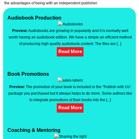
the advantages of being with an independent publisher.
Audiobook Production
Coaching & Mentoring
Audiobook Production
Book Promotions
Website Creation
Preview:
Audiobooks are growing in popularity and it is normally well
Events
worth having an audiobook edition. We have a simple an efficient method
Support
of producing high quality audiobook content. The files are [...]
Logout
Read More
Book Promotions
Preview:
The promotion of your book is included in the “Publish with Us”
package you purchased but it always helps to do more. Some authors like
to integrate promotions of their books into the [...]
Read More
Coaching & Mentoring