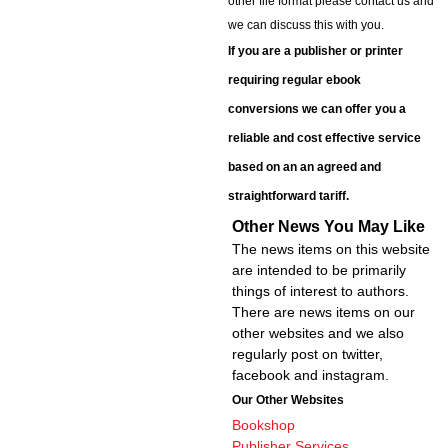
other file format please contact us and
we can discuss this with you.
If you are a publisher or printer
requiring regular ebook
conversions we can offer you a
reliable and cost effective service
based on an an agreed and
straightforward tariff.
Other News You May Like
The news items on this website
are intended to be primarily
things of interest to authors.
There are news items on our
other websites and we also
regularly post on twitter,
facebook and instagram.
Our Other Websites
Bookshop
Publisher Services