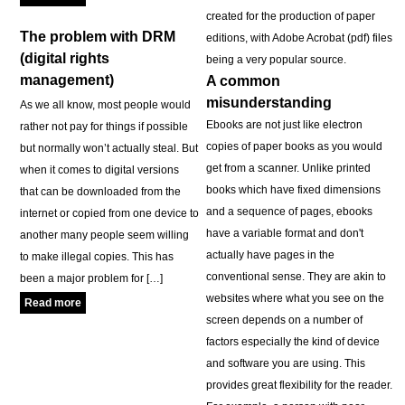
created for the production of paper
The problem with DRM
editions, with Adobe Acrobat (pdf) files
(digital rights
being a very popular source.
management)
A common
misunderstanding
As we all know, most people would
Ebooks are not just like electron
rather not pay for things if possible
copies of paper books as you would
but normally won’t actually steal. But
get from a scanner. Unlike printed
when it comes to digital versions
books which have fixed dimensions
that can be downloaded from the
and a sequence of pages, ebooks
internet or copied from one device to
have a variable format and don't
another many people seem willing
actually have pages in the
to make illegal copies. This has
conventional sense. They are akin to
been a major problem for […]
websites where what you see on the
Read more
screen depends on a number of
factors especially the kind of device
and software you are using. This
provides great flexibility for the reader.