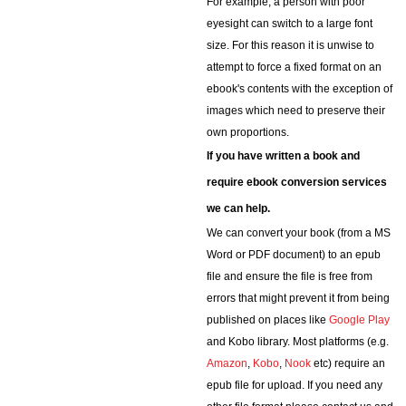
For example, a person with poor
eyesight can switch to a large font
size. For this reason it is unwise to
attempt to force a fixed format on an
ebook's contents with the exception of
images which need to preserve their
own proportions.
If you have written a book and
require ebook conversion services
we can help.
We can convert your book (from a MS
Word or PDF document) to an epub
file and ensure the file is free from
errors that might prevent it from being
published on places like
Google Play
and Kobo library. Most platforms (e.g.
Amazon
,
Kobo
,
Nook
etc) require an
epub file for upload. If you need any