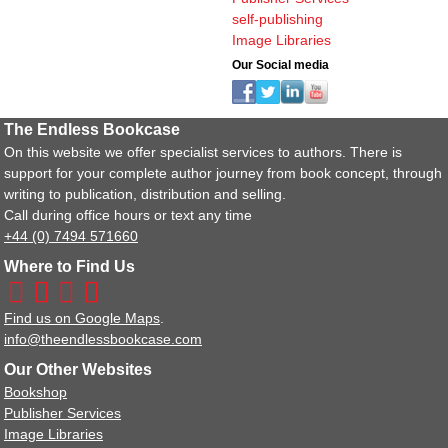
self-publishing
Image Libraries
Our Social media
The Endless Bookcase
On this website we offer specialist services to authors. There is
support for your complete author journey from book concept, through
writing to publication, distribution and selling.
Call during office hours or text any time
+44 (0) 7494 571660
Where to Find Us
Find us on Google Maps
.
info@theendlessbookcase.com
Our Other Websites
Bookshop
Publisher Services
Image Libraries