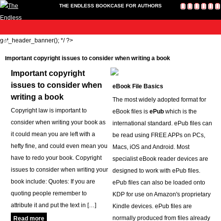
THE ENDLESS BOOKCASE FOR AUTHORS
me
get_header_banner(); */ ?>
Publish
Toolkit
News
About
Contact
Bookshop
Cart
L
Home
Us
Publish
Important copyright issues to consider when writing a book
Toolkit
Important copyright
Write-a-Book Tokens
issues to consider when
eBook File Basics
News
writing a book
The most widely adopted format for
About
Copyright law is important to
eBook files is
ePub
which is the
Contact Us
consider when writing your book as
international standard. ePub files can
Bookshop
it could mean you are left with a
be read using FREE APPs on PCs,
Cart
hefty fine, and could even mean you
Macs, iOS and Android. Most
Login
have to redo your book. Copyright
specialist eBook reader devices are
issues to consider when writing your
designed to work with ePub files.
book include: Quotes: If you are
ePub files can also be loaded onto
quoting people remember to
KDP for use on Amazon's proprietary
attribute it and put the text in […]
Kindle devices. ePub files are
normally produced from files already
Read more