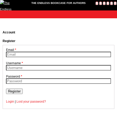
THE ENDLESS BOOKCASE FOR AUTHORS
me
Publish
Toolkit
News
About
Contact
Bookshop
Cart
L
Home
Us
Publish
Account
Toolkit
Register
Write-a-Book Tokens
News
Email
*
About
Contact Us
Username
*
Bookshop
Cart
Password
*
Login
Register
Login
|
Lost your password?