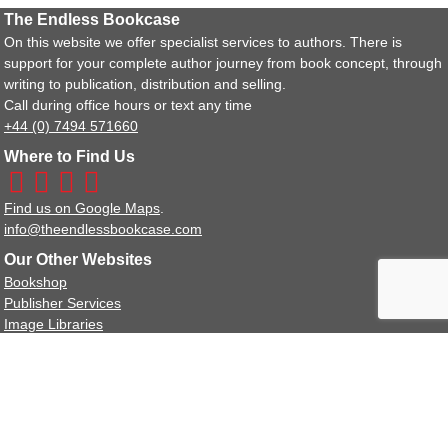
The Endless Bookcase
On this website we offer specialist services to authors. There is
support for your complete author journey from book concept, through
writing to publication, distribution and selling.
Call during office hours or text any time
+44 (0) 7494 571660
Where to Find Us
Find us on Google Maps
.
info@theendlessbookcase.com
Our Other Websites
Bookshop
Publisher Services
Image Libraries
Policy Documents
Terms and Conditions
Privacy Policy Statement
We are a full member of the IPG (Independent Publishers Guild).